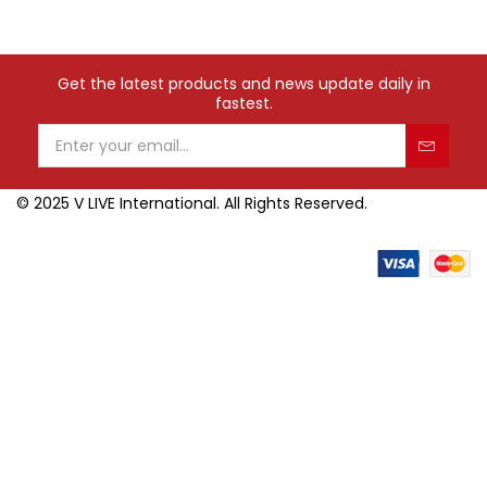
Get the latest products and news update daily in
fastest.
© 2025 V LIVE International. All Rights Reserved.